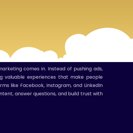
marketing comes in. Instead of pushing ads,
ing valuable experiences that make people
orms like Facebook, Instagram, and LinkedIn
ntent, answer questions, and build trust with