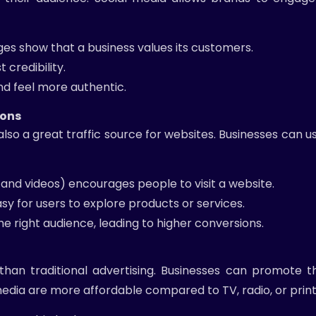
 show that a business values its customers.
 credibility.
d feel more authentic.
ions
lso a great traffic source for websites. Businesses can us
 and videos) encourages people to visit a website.
sy for users to explore products or services.
e right audience, leading to higher conversions.
an traditional advertising. Businesses can promote th
edia are more affordable compared to TV, radio, or print 