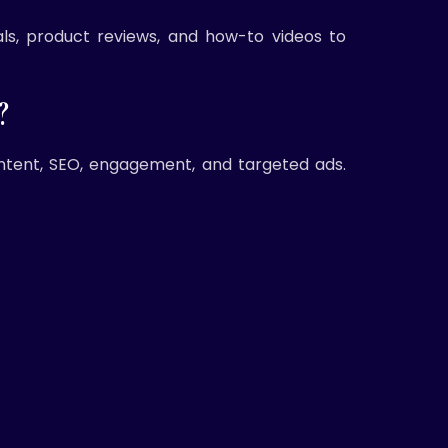
ls, product reviews, and how-to videos to
?
ntent, SEO, engagement, and targeted ads.