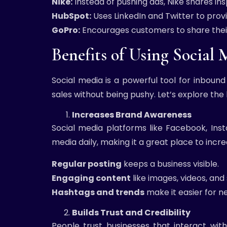
Nike:
Instead of pushing ads, Nike shares ins
HubSpot:
Uses LinkedIn and Twitter to prov
GoPro:
Encourages customers to share their
Benefits of Using Social
Social media is a powerful tool for inbound
sales without being pushy. Let’s explore the
Increases Brand Awareness
Social media platforms like Facebook, Inst
media daily, making it a great place to inc
Regular posting
keeps a business visible.
Engaging content
like images, videos, an
Hashtags and trends
make it easier for n
Builds Trust and Credibility
People trust businesses that interact wi