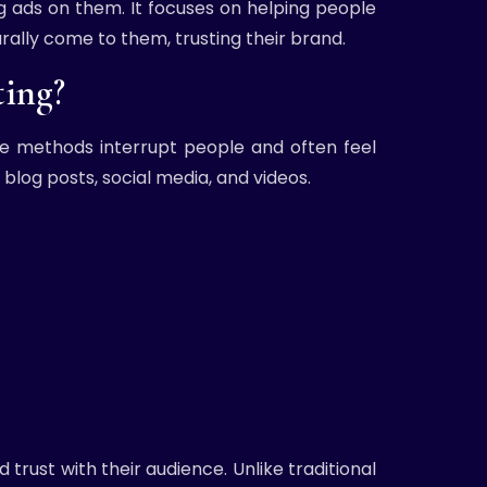
g ads on them. It focuses on helping people
rally come to them, trusting their brand.
ing?
ese methods interrupt people and often feel
blog posts, social media, and videos.
trust with their audience. Unlike traditional