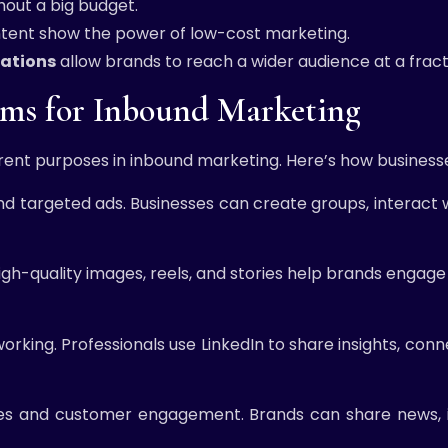
hout a big budget.
ontent show the power of low-cost marketing.
rations
allow brands to reach a wider audience at a fracti
orms for Inbound Marketing
erent purposes in inbound marketing. Here’s how business
nd targeted ads. Businesses can create groups, interact w
 High-quality images, reels, and stories help brands enga
king. Professionals use LinkedIn to share insights, conne
es and customer engagement. Brands can share news, in