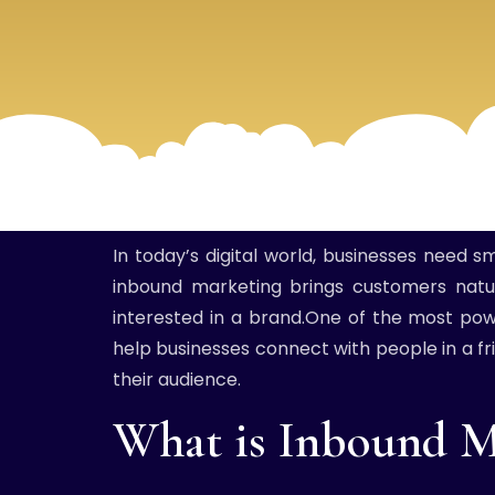
In today’s digital world, businesses need 
inbound marketing brings customers natur
interested in a brand.One of the most powe
help businesses connect with people in a fri
their audience.
What is Inbound M