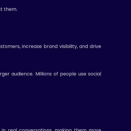
st them.
tomers, increase brand visibility, and drive
ger audience. Millions of people use social
e in real conversations, making them more