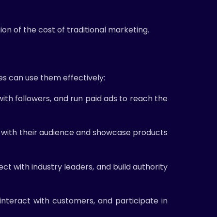
on of the cost of traditional marketing.
es can use them effectively:
ith followers, and run paid ads to reach the
ge with their audience and showcase products
ct with industry leaders, and build authority
teract with customers, and participate in