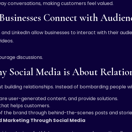
way conversations, making customers feel valued.
Businesses Connect with Audien
 and LinkedIn allow businesses to interact with their aud
videos.
urage discussions.
hy Social Media is About Relatio
out building relationships. Instead of bombarding people w
re user-generated content, and provide solutions.
 that helps customers.
f the brand through behind-the-scenes posts and storie
nd Marketing Through Social Media