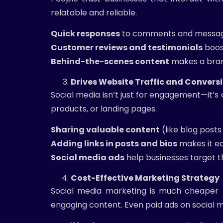
relatable and reliable.
Quick responses
to comments and messages
Customer reviews and testimonials
boost
Behind-the-scenes content
makes a bran
Drives Website Traffic and Convers
Social media isn’t just for engagement—it’s a
products, or landing pages.
Sharing valuable content
(like blog posts
Adding links in posts and bios
makes it ea
Social media ads
help businesses target th
Cost-Effective Marketing Strategy
Social media marketing is much cheaper th
engaging content. Even paid ads on social m