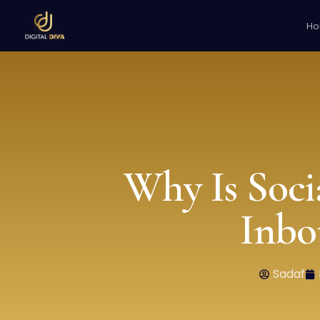
H
Why Is Soci
Inbo
Sadaf