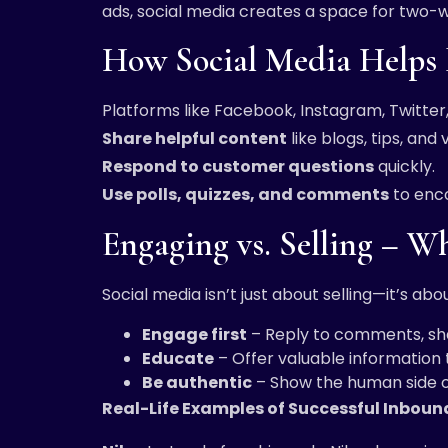
ads, social media creates a space for two-
How Social Media Helps 
Platforms like Facebook, Instagram, Twitter,
Share helpful content
like blogs, tips, and 
Respond to customer questions
quickly.
Use polls, quizzes, and comments
to enco
Engaging vs. Selling – W
Social media isn’t just about selling—it’s ab
Engage first
– Reply to comments, sha
Educate
– Offer valuable information
Be authentic
– Show the human side o
Real-Life Examples of Successful Inbou