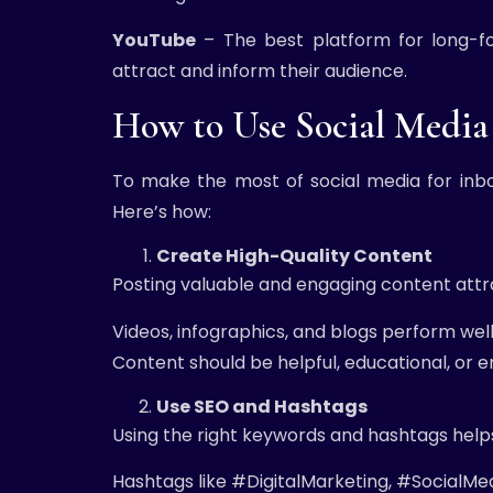
YouTube
– The best platform for long-fo
attract and inform their audience.
How to Use Social Media 
To make the most of social media for inb
Here’s how:
Create High-Quality Content
Posting valuable and engaging content attr
Videos, infographics, and blogs perform well
Content should be helpful, educational, or 
Use SEO and Hashtags
Using the right keywords and hashtags helps
Hashtags like #DigitalMarketing, #SocialMe