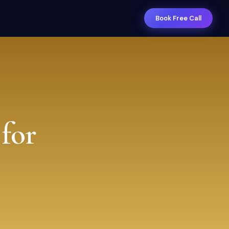
Book Free Call
for