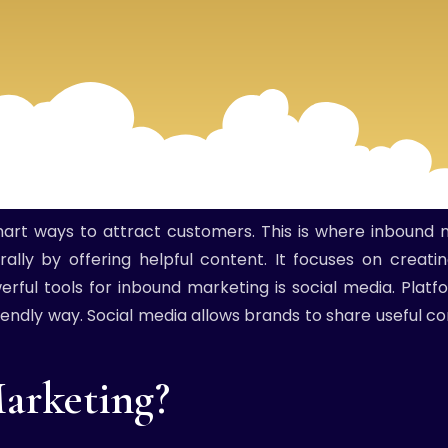
smart ways to attract customers. This is where inbound 
ally by offering helpful content. It focuses on creat
rful tools for inbound marketing is social media. Platf
endly way. Social media allows brands to share useful co
arketing?