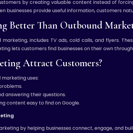
ustomers by creating valuable content instead of forcin
When businesses provide useful information, customers natu
ng Better Than Outbound Market
d marketing, includes TV ads, cold calls, and flyers. Th
ing lets customers find businesses on their own through 
ting Attract Customers?
 marketing uses:
 problems.
d answering their questions.
ng content easy to find on Google.
keting
rketing by helping businesses connect, engage, and build 