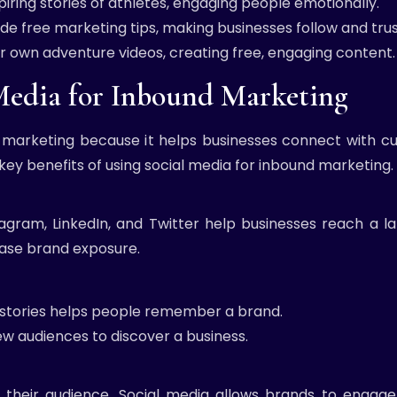
piring stories of athletes, engaging people emotionally.
ide free marketing tips, making businesses follow and tru
 own adventure videos, creating free, engaging content.
 Media for Inbound Marketing
 marketing because it helps businesses connect with cus
 key benefits of using social media for inbound marketing.
agram, LinkedIn, and Twitter help businesses reach a lar
rease brand exposure.
d stories helps people remember a brand.
ew audiences to discover a business.
th their audience. Social media allows brands to engag