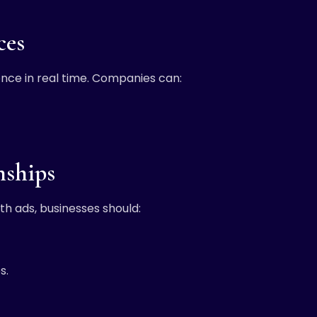
ces
ience in real time. Companies can:
nships
ith ads, businesses should:
s.