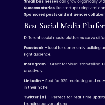
Small businesses
can grow organically wit
Success stories
like startups using viral c
Sponsored posts and influencer collabo
Best Social Media Platf
Different social media platforms serve diff
Facebook
– Ideal for community building a
right audience.
Instagram
– Great for visual storytelling.
creatively.
LinkedIn
– Best for B2B marketing and networ
in their niche.
Twitter (X)
– Perfect for real-time updat
trending conversations.