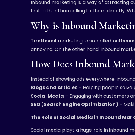
Inbound marketing is a way of attracting c
first rather than selling to them directly. 
Why is Inbound Marketi
Traditional marketing, also called outboun
annoying. On the other hand, inbound market
How Does Inbound Marke
Instead of showing ads everywhere, inbound
Blogs and Articles
– Helping people solve
Social Media
– Engaging with customers an
SEO (Search Engine Optimization)
– Maki
The Role of Social Media in Inbound Mar
Social media plays a huge role in inbound ma