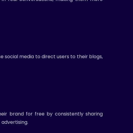
e social media to direct users to their blogs,
eir brand for free by consistently sharing
advertising.