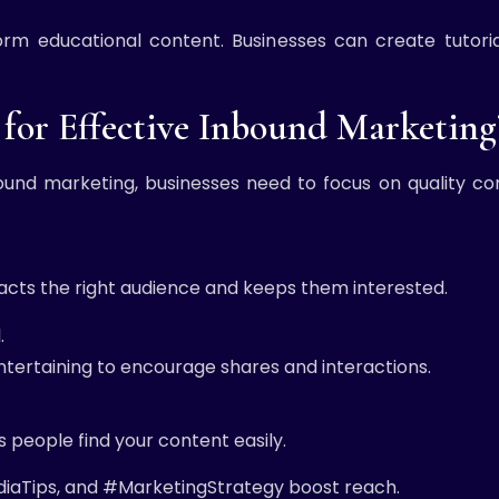
rm educational content. Businesses can create tutoria
for Effective Inbound Marketing
ound marketing, businesses need to focus on quality co
acts the right audience and keeps them interested.
.
entertaining to encourage shares and interactions.
 people find your content easily.
diaTips, and #MarketingStrategy boost reach.