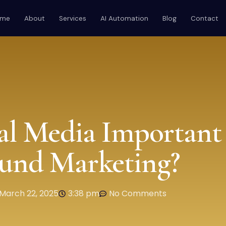
ome
About
Services
AI Automation
Blog
Contact
al Media Important 
und Marketing?
March 22, 2025
3:38 pm
No Comments