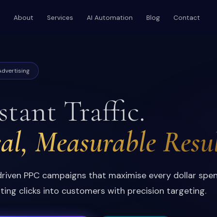
About
Services
AI Automation
Blog
Contact
dvertising
stant Traffic.
al, Measurable Resul
riven PPC campaigns that maximise every dollar spe
ting clicks into customers with precision targeting.