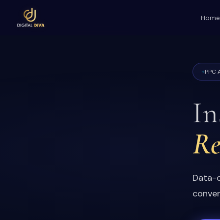
Home
PPC A
In
Re
Data-d
conver