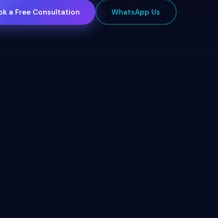
k a Free Consultation
WhatsApp Us