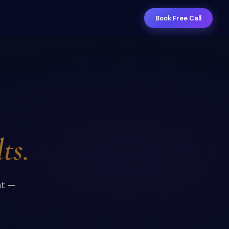
Book Free Call
ts.
nt —