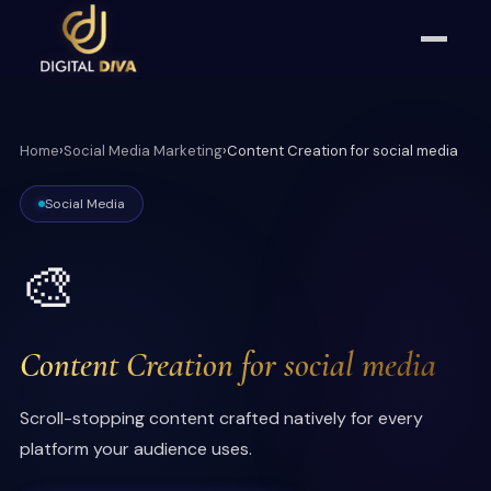
Home
›
Social Media Marketing
›
Content Creation for social media
Social Media
🎨
Content Creation for social media
Scroll-stopping content crafted natively for every
platform your audience uses.