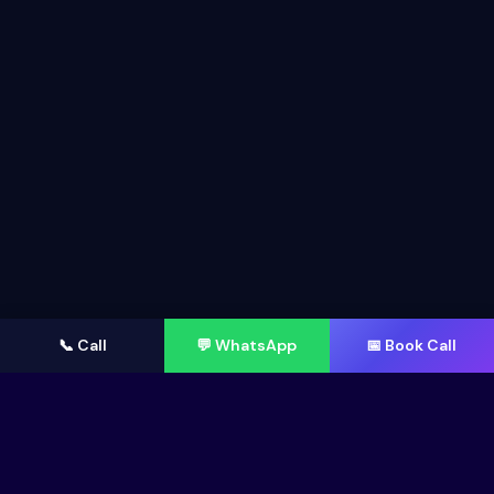
📞 Call
💬 WhatsApp
📅 Book Call