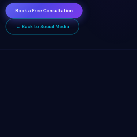
Book a Free Consultation
← Back to Social Media