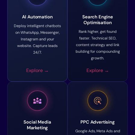
AI Automation
Search Engine
Optimisation
Deploy intelligent chatbots
Rank higher, get found
on WhatsApp, Messenger,
faster. Technical SEO,
Instagram and your
content strategy and link
website. Capture leads
building for compounding
24/7.
growth.
Explore →
Explore →
diversity_3
ads_click
Social Media
PPC Advertising
Marketing
Google Ads, Meta Ads and