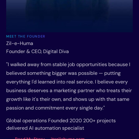
MEET THE FOUNDER
Zil-e-Huma
Founder & CEO, Digital Diva
"I walked away from stable job opportunities because I
believed something bigger was possible — putting
everything I'd learned into real service. I believe every
business deserves a marketing partner who treats their
growth like it's their own, and shows up with that same
passion and commitment every single day."
Global operations
Founded 2020
200+ projects
delivered
AI automation specialist
Read My Story → itszilehuma.com