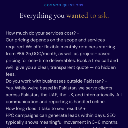
COMMON QUESTIONS
Everything you
wanted to ask.
How much do your services cost?
+
Our pricing depends on the scope and services
required. We offer flexible monthly retainers starting
from PKR 25,000/month, as well as project-based
pricing for one-time deliverables. Book a free call and
we'll give you a clear, transparent quote — no hidden
fees.
Do you work with businesses outside Pakistan?
+
Yes. While we're based in Pakistan, we serve clients
across Pakistan, the UAE, the UK, and internationally. All
communication and reporting is handled online.
How long does it take to see results?
+
PPC campaigns can generate leads within days. SEO
typically shows meaningful movement in 3–6 months.