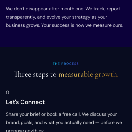
We don't disappear after month one. We track, report
transparently, and evolve your strategy as your
business grows. Your success is how we measure ours.
THE PROCESS
Three steps to
measurable growth.
01
Let's Connect
Share your brief or book a free call. We discuss your
brand, goals, and what you actually need — before we
propose anything.