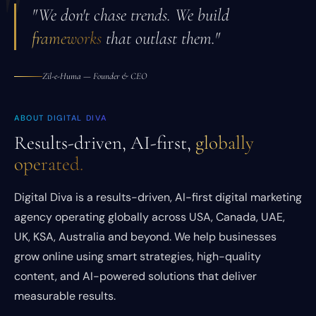
"
"We don't chase trends. We build
frameworks
that outlast them."
Zil-e-Huma — Founder & CEO
ABOUT DIGITAL DIVA
Results-driven, AI-first,
globally
operated.
Digital Diva is a results-driven, AI-first digital marketing
agency operating globally across USA, Canada, UAE,
UK, KSA, Australia and beyond. We help businesses
grow online using smart strategies, high-quality
content, and AI-powered solutions that deliver
measurable results.