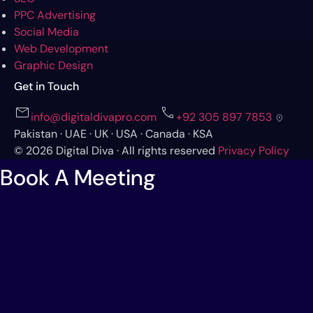
PPC Advertising
Social Media
Web Development
Graphic Design
Get in Touch
mail
call
info@digitaldivapro.com
+92 305 897 7853
location_on
Pakistan · UAE · UK · USA · Canada · KSA
© 2026 Digital Diva · All rights reserved
Privacy Policy
Book A Meeting