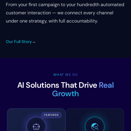
From your first campaign to your hundredth automated
customer interaction — we connect every channel
under one strategy, with full accountability.
Our Full Story
→
WHAT WE DO
AI Solutions That Drive
Real
Growth
FEATURED
smart_toy
travel_explore