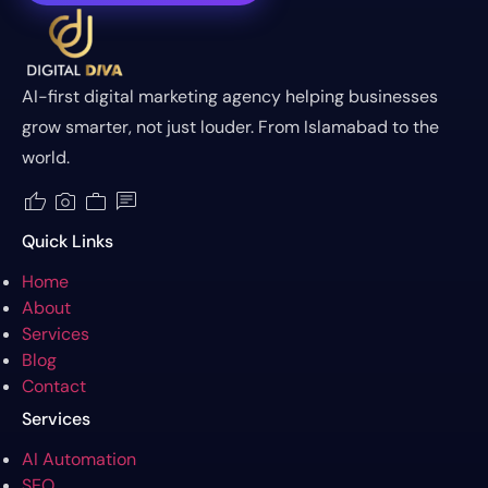
AI-first digital marketing agency helping businesses
grow smarter, not just louder. From Islamabad to the
world.
thumb_up
photo_camera
work
chat
Quick Links
Home
About
Services
Blog
Contact
Services
AI Automation
SEO