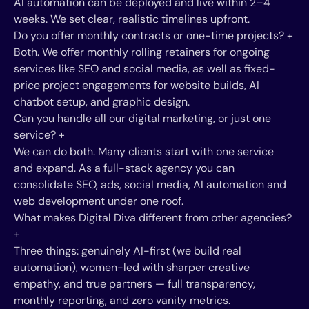
AI automation can be deployed and live within 2–4
weeks. We set clear, realistic timelines upfront.
Do you offer monthly contracts or one-time projects?
+
Both. We offer monthly rolling retainers for ongoing
services like SEO and social media, as well as fixed-
price project engagements for website builds, AI
chatbot setup, and graphic design.
Can you handle all our digital marketing, or just one
service?
+
We can do both. Many clients start with one service
and expand. As a full-stack agency you can
consolidate SEO, ads, social media, AI automation and
web development under one roof.
What makes Digital Diva different from other agencies?
+
Three things: genuinely AI-first (we build real
automation), women-led with sharper creative
empathy, and true partners — full transparency,
monthly reporting, and zero vanity metrics.