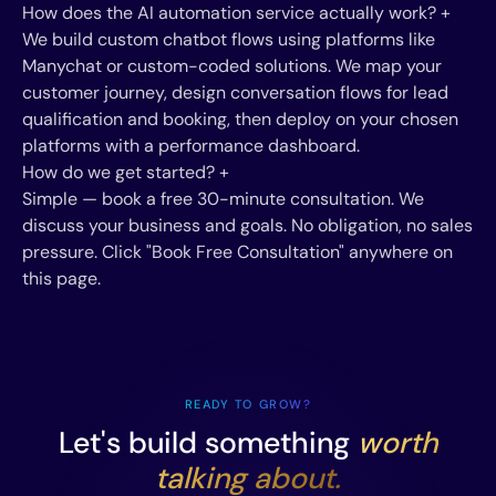
How does the AI automation service actually work?
+
We build custom chatbot flows using platforms like
Manychat or custom-coded solutions. We map your
customer journey, design conversation flows for lead
qualification and booking, then deploy on your chosen
platforms with a performance dashboard.
How do we get started?
+
Simple — book a free 30-minute consultation. We
discuss your business and goals. No obligation, no sales
pressure. Click "Book Free Consultation" anywhere on
this page.
READY TO GROW?
Let's build something
worth
talking about.