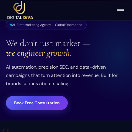
AI-First Marketing Agency · Global Operations
We don't just market —
we engineer growth.
AI automation, precision SEO, and data-driven
campaigns that turn attention into revenue. Built for
brands serious about scaling.
Book Free Consultation