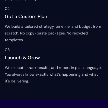
02
Get a Custom Plan
We build a tailored strategy, timeline, and budget from
scratch. No copy-paste packages. No recycled
templates.
03
Launch & Grow
We execute, track results, and report in plain language.
You always know exactly what's happening and what
it's delivering.