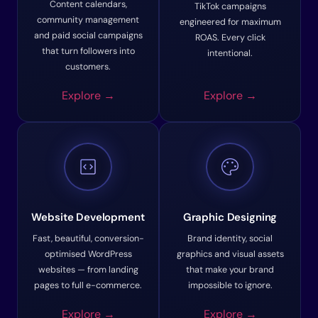
Content calendars,
TikTok campaigns
community management
engineered for maximum
and paid social campaigns
ROAS. Every click
that turn followers into
intentional.
customers.
Explore →
Explore →
code_blocks
palette
Website Development
Graphic Designing
Fast, beautiful, conversion-
Brand identity, social
optimised WordPress
graphics and visual assets
websites — from landing
that make your brand
pages to full e-commerce.
impossible to ignore.
Explore →
Explore →