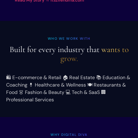
WHO WE WORK WITH
Built for every industry that
wants to
grow.
🛍️
E-commerce & Retail
🏠
Real Estate
📚
Education &
Coaching
💊
Healthcare & Wellness
🍽️
Restaurants &
Food
👗
Fashion & Beauty
💻
Tech & SaaS
🏢
Professional Services
WHY DIGITAL DIVA