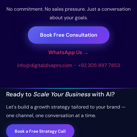
No commitment. No sales pressure. Just a conversation
about your goals.
Book Free Consultation
WhatsApp Us →
info@digitaldivapro.com
·
+92 305 897 7853
Ready to
Scale Your Business
with AI?
Let's build a growth strategy tailored to your brand —
one channel, one conversation at a time.
Book a Free Strategy Call