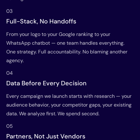
03
Full-Stack, No Handoffs
From your logo to your Google ranking to your
WhatsApp chatbot — one team handles everything.
One strategy. Full accountability. No blaming another
agency.
04
Data Before Every Decision
Every campaign we launch starts with research — your
audience behavior, your competitor gaps, your existing
data. We analyze first. We spend second.
05
Partners, Not Just Vendors