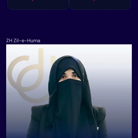
ZH
Zil-e-Huma