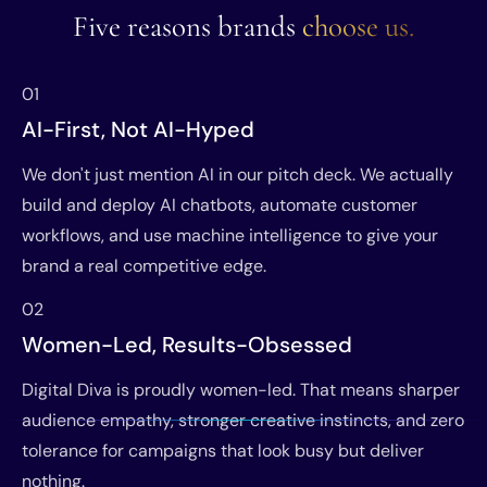
Five reasons brands
choose us.
01
AI-First, Not AI-Hyped
We don't just mention AI in our pitch deck. We actually
build and deploy AI chatbots, automate customer
workflows, and use machine intelligence to give your
brand a real competitive edge.
02
Women-Led, Results-Obsessed
Digital Diva is proudly women-led. That means sharper
audience empathy, stronger creative instincts, and zero
tolerance for campaigns that look busy but deliver
nothing.