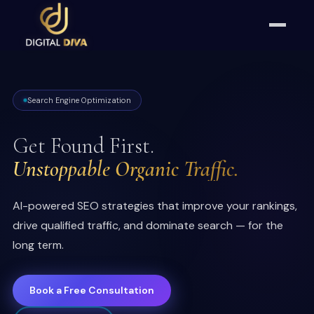
Search Engine Optimization
Get Found First.
Unstoppable Organic Traffic.
AI-powered SEO strategies that improve your rankings,
drive qualified traffic, and dominate search — for the
long term.
Book a Free Consultation