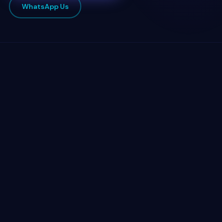
WhatsApp Us