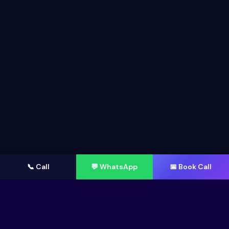
📞 Call
💬 WhatsApp
📅 Book Call