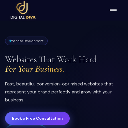
Website Development
Websites That Work Hard
For Your Business.
Fast, beautiful, conversion-optimised websites that
represent your brand perfectly and grow with your
business.
Book a Free Consultation