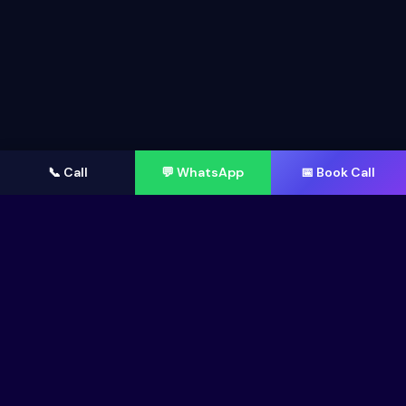
📞 Call
💬 WhatsApp
📅 Book Call
AI-FIRST METHODOLOGY
How AI Accelerates Our Web