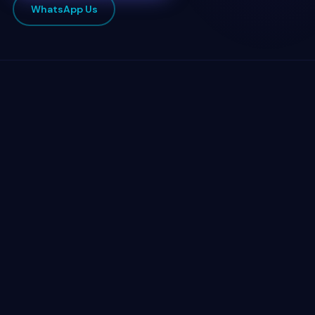
WhatsApp Us