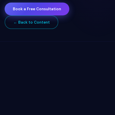
Book a Free Consultation
← Back to Content