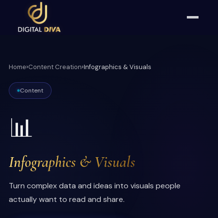
Home
›
Content Creation
›
Infographics & Visuals
Content
📊
Infographics & Visuals
Turn complex data and ideas into visuals people
actually want to read and share.