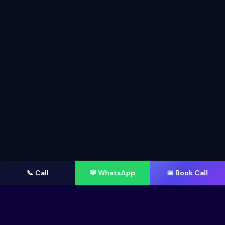
📞 Call
💬 WhatsApp
📅 Book Call