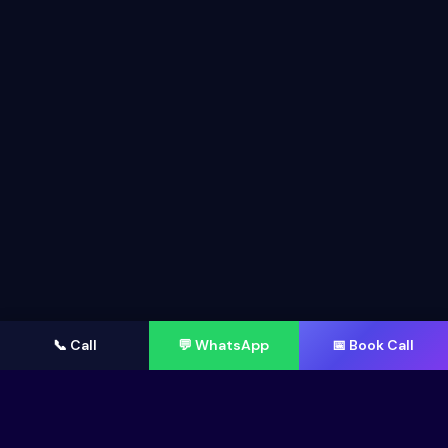
📞 Call
💬 WhatsApp
📅 Book Call