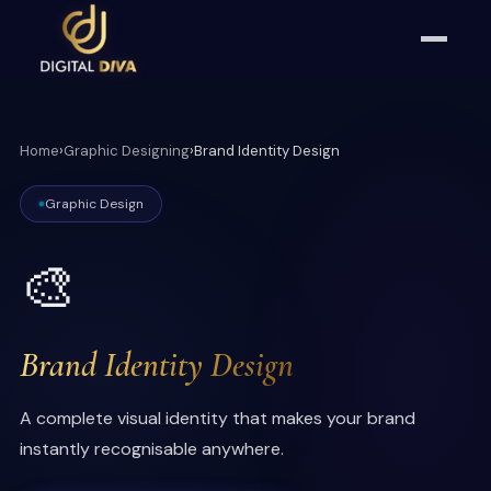
Home
›
Graphic Designing
›
Brand Identity Design
Graphic Design
🎨
Brand Identity Design
A complete visual identity that makes your brand
instantly recognisable anywhere.