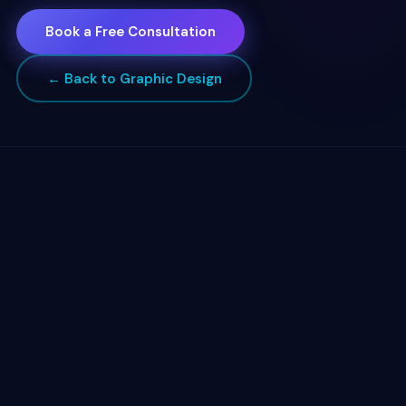
Book a Free Consultation
← Back to Graphic Design