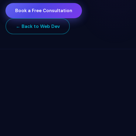
Book a Free Consultation
← Back to Web Dev