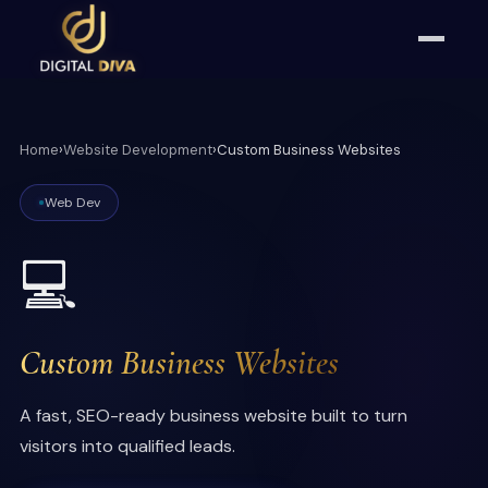
Home
›
Website Development
›
Custom Business Websites
Web Dev
💻
Custom Business Websites
A fast, SEO-ready business website built to turn
visitors into qualified leads.