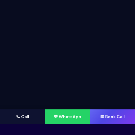
📞 Call
💬 WhatsApp
📅 Book Call