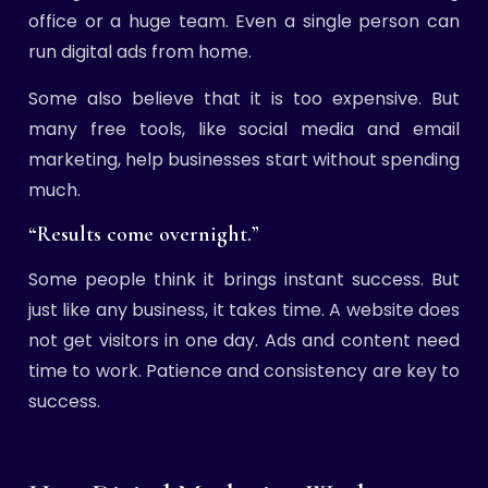
office or a huge team. Even a single person can
run digital ads from home.
Some also believe that it is too expensive. But
many free tools, like social media and email
marketing, help businesses start without spending
much.
“Results come overnight.”
Some people think it brings instant success. But
just like any business, it takes time. A website does
not get visitors in one day. Ads and content need
time to work. Patience and consistency are key to
success.