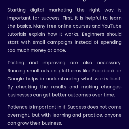
Starting digital marketing the right way is
important for success. First, it is helpful to learn
the basics. Many free online courses and YouTube
tutorials explain how it works. Beginners should
start with small campaigns instead of spending
too much money at once.
Testing and improving are also necessary.
Running small ads on platforms like Facebook or
Google helps in understanding what works best.
By checking the results and making changes,
businesses can get better outcomes over time.
Patience is important in it. Success does not come
overnight, but with learning and practice, anyone
can grow their business.