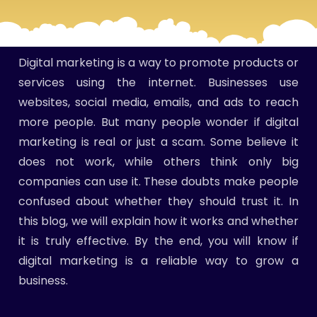
Digital marketing is a way to promote products or
services using the internet. Businesses use
websites, social media, emails, and ads to reach
more people. But many people wonder if digital
marketing is real or just a scam. Some believe it
does not work, while others think only big
companies can use it. These doubts make people
confused about whether they should trust it. In
this blog, we will explain how it works and whether
it is truly effective. By the end, you will know if
digital marketing is a reliable way to grow a
business.