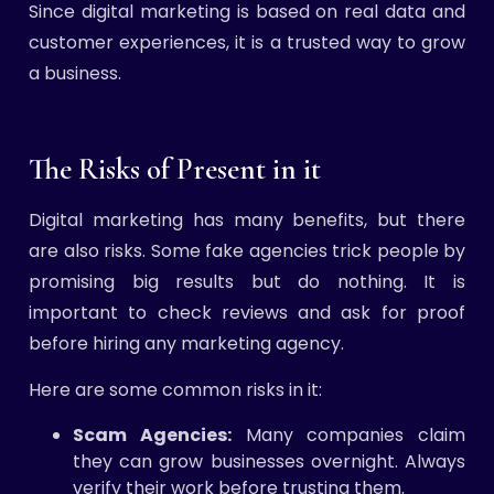
Since digital marketing is based on real data and
customer experiences, it is a trusted way to grow
a business.
The Risks of Present in it
Digital marketing has many benefits, but there
are also risks. Some fake agencies trick people by
promising big results but do nothing. It is
important to check reviews and ask for proof
before hiring any marketing agency.
Here are some common risks in it:
Scam Agencies:
Many companies claim
they can grow businesses overnight. Always
verify their work before trusting them.