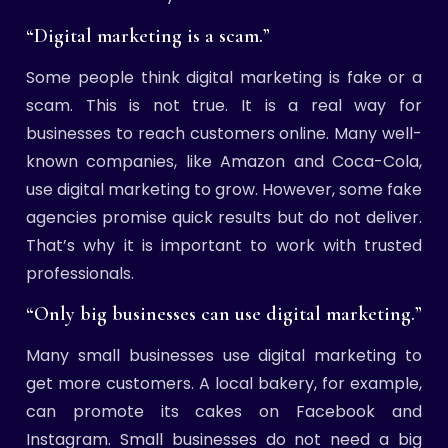
“Digital marketing is a scam.”
Some people think digital marketing is fake or a
scam. This is not true. It is a real way for
businesses to reach customers online. Many well-
known companies, like Amazon and Coca-Cola,
use digital marketing to grow. However, some fake
agencies promise quick results but do not deliver.
That’s why it is important to work with trusted
professionals.
“Only big businesses can use digital marketing.”
Many small businesses use digital marketing to
get more customers. A local bakery, for example,
can promote its cakes on Facebook and
Instagram. Small businesses do not need a big