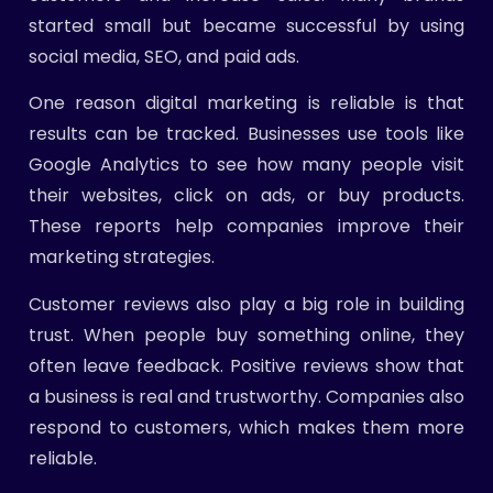
started small but became successful by using
social media, SEO, and paid ads.
One reason digital marketing is reliable is that
results can be tracked. Businesses use tools like
Google Analytics to see how many people visit
their websites, click on ads, or buy products.
These reports help companies improve their
marketing strategies.
Customer reviews also play a big role in building
trust. When people buy something online, they
often leave feedback. Positive reviews show that
a business is real and trustworthy. Companies also
respond to customers, which makes them more
reliable.