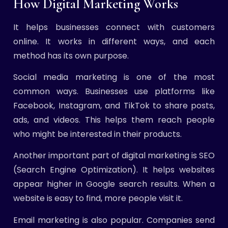
How Digital Marketing Works
It helps businesses connect with customers
online. It works in different ways, and each
method has its own purpose.
Social media marketing is one of the most
common ways. Businesses use platforms like
Facebook, Instagram, and TikTok to share posts,
ads, and videos. This helps them reach people
who might be interested in their products.
Another important part of digital marketing is SEO
(Search Engine Optimization). It helps websites
appear higher in Google search results. When a
website is easy to find, more people visit it.
Email marketing is also popular. Companies send