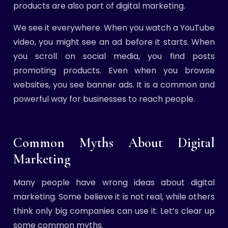
products are also part of digital marketing.
We see it everywhere. When you watch a YouTube
video, you might see an ad before it starts. When
you scroll on social media, you find posts
promoting products. Even when you browse
websites, you see banner ads. It is a common and
powerful way for businesses to reach people.
Common Myths About Digital
Marketing
Many people have wrong ideas about digital
marketing. Some believe it is not real, while others
think only big companies can use it. Let’s clear up
some common myths.