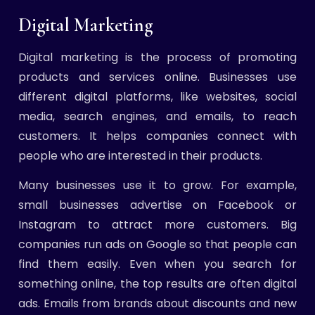
Digital Marketing
Digital marketing is the process of promoting
products and services online. Businesses use
different digital platforms, like websites, social
media, search engines, and emails, to reach
customers. It helps companies connect with
people who are interested in their products.
Many businesses use it to grow. For example,
small businesses advertise on Facebook or
Instagram to attract more customers. Big
companies run ads on Google so that people can
find them easily. Even when you search for
something online, the top results are often digital
ads. Emails from brands about discounts and new