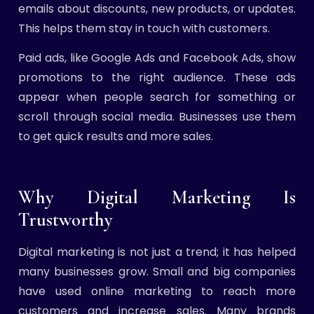
emails about discounts, new products, or updates.
This helps them stay in touch with customers.
Paid ads, like Google Ads and Facebook Ads, show
promotions to the right audience. These ads
appear when people search for something or
scroll through social media. Businesses use them
to get quick results and more sales.
Why Digital Marketing Is
Trustworthy
Digital marketing is not just a trend; it has helped
many businesses grow. Small and big companies
have used online marketing to reach more
customers and increase sales. Many brands