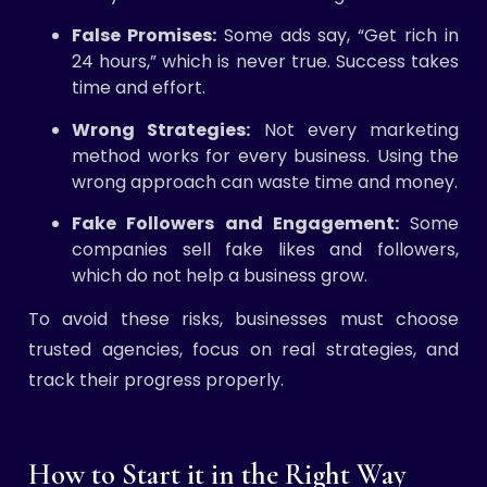
False Promises:
Some ads say, “Get rich in
24 hours,” which is never true. Success takes
time and effort.
Wrong Strategies:
Not every marketing
method works for every business. Using the
wrong approach can waste time and money.
Fake Followers and Engagement:
Some
companies sell fake likes and followers,
which do not help a business grow.
To avoid these risks, businesses must choose
trusted agencies, focus on real strategies, and
track their progress properly.
How to Start it in the Right Way