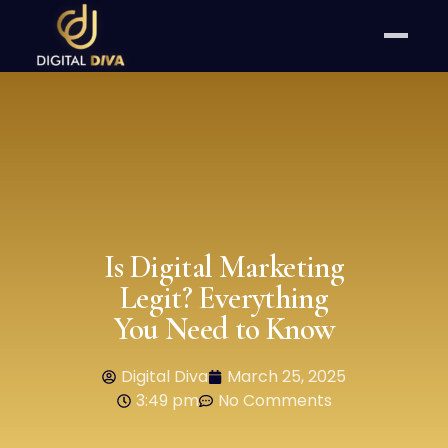
Is Digital Marketing
Legit? Everything
You Need to Know
Digital Diva
March 25, 2025
3:49 pm
No Comments