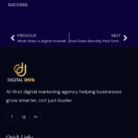
success.
PREVIOUS
NEXT
What does a digital marketing account manager do​
How Does Barnaby Paul Smith Master Social Media Marketing?
AI-first digital marketing agency helping businesses
grow smarter, not just louder.
f
ig
in
Quick Links