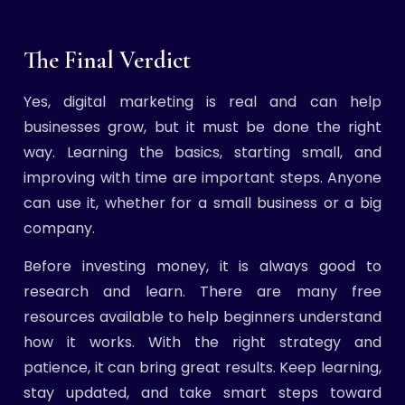
The Final Verdict
Yes, digital marketing is real and can help
businesses grow, but it must be done the right
way. Learning the basics, starting small, and
improving with time are important steps. Anyone
can use it, whether for a small business or a big
company.
Before investing money, it is always good to
research and learn. There are many free
resources available to help beginners understand
how it works. With the right strategy and
patience, it can bring great results. Keep learning,
stay updated, and take smart steps toward