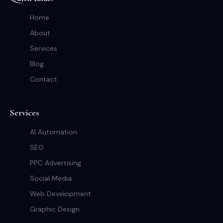
Home
About
Services
Blog
Contact
Services
AI Automation
SEO
PPC Advertising
Social Media
Web Development
Graphic Design