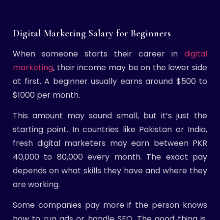
Digital Marketing Salary for Beginners
When someone starts their career in
digital
marketing
, their income may be on the lower side
at first. A beginner usually earns around $500 to
$1000 per month.
This amount may sound small, but it’s just the
starting point. In countries like Pakistan or India,
fresh digital marketers may earn between PKR
40,000 to 80,000 every month. The exact pay
depends on what skills they have and where they
are working.
Some companies pay more if the person knows
how to run ads or handle SEO. The good thing is,