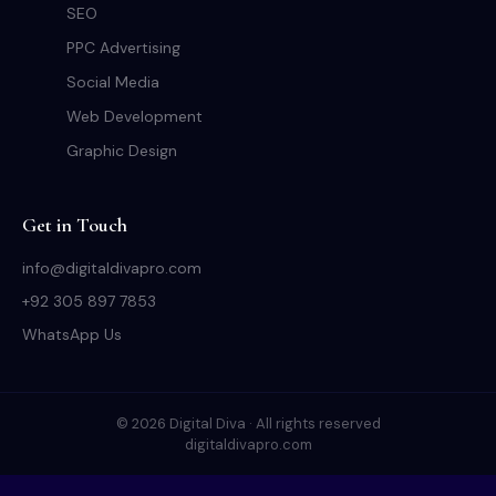
SEO
PPC Advertising
Social Media
Web Development
Graphic Design
Get in Touch
info@digitaldivapro.com
+92 305 897 7853
WhatsApp Us
© 2026 Digital Diva · All rights reserved
digitaldivapro.com