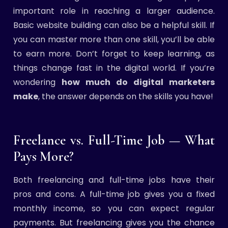
important role in reaching a larger audience.
Basic website building can also be a helpful skill. If
you can master more than one skill, you’ll be able
to earn more. Don’t forget to keep learning, as
things change fast in the digital world. If you’re
wondering
how much do digital marketers
make
, the answer depends on the skills you have!
Freelance vs. Full-Time Job — What
Pays More?
Both freelancing and full-time jobs have their
pros and cons. A full-time job gives you a fixed
monthly income, so you can expect regular
payments. But freelancing gives you the chance