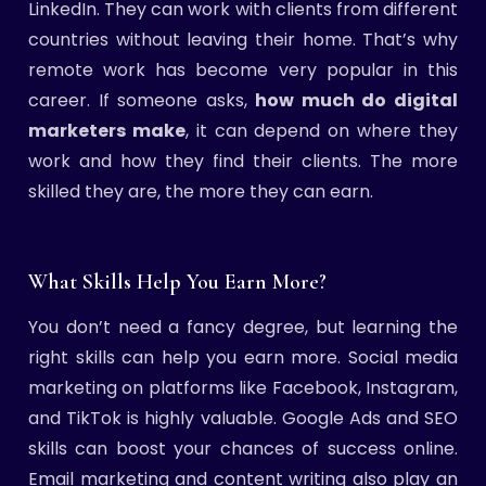
LinkedIn. They can work with clients from different
countries without leaving their home. That’s why
remote work has become very popular in this
career. If someone asks,
how much do digital
marketers make
, it can depend on where they
work and how they find their clients. The more
skilled they are, the more they can earn.
What Skills Help You Earn More?
You don’t need a fancy degree, but learning the
right skills can help you earn more. Social media
marketing on platforms like Facebook, Instagram,
and TikTok is highly valuable. Google Ads and SEO
skills can boost your chances of success online.
Email marketing and content writing also play an