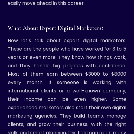
easily move ahead in this career.
What About Expert Digital Marketers?
Now let’s talk about expert digital marketers.
These are the people who have worked for 3 to 5
years or even more. They know how things work,
and they handle big projects with confidence.
Most of them earn between $3000 to $8000
every month. If someone is working with
international clients or a well-known company,
their income can be even higher. Some
experienced marketers also start their own digital
marketing agencies. They build teams, manage
clients, and grow their business. With the right
skills and smart planning, this field can open many