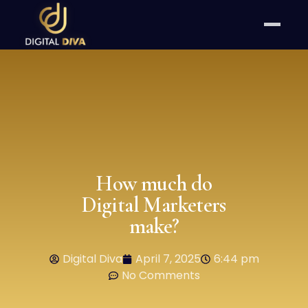
How much do
Digital Marketers
make?
Digital Diva
April 7, 2025
6:44 pm
No Comments