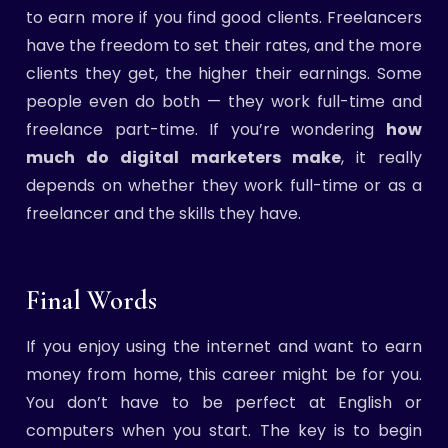
to earn more if you find good clients. Freelancers
have the freedom to set their rates, and the more
clients they get, the higher their earnings. Some
people even do both — they work full-time and
freelance part-time. If you’re wondering
how
much do digital marketers make
, it really
depends on whether they work full-time or as a
freelancer and the skills they have.
Final Words
If you enjoy using the internet and want to earn
money from home, this career might be for you.
You don’t have to be perfect at English or
computers when you start. The key is to begin