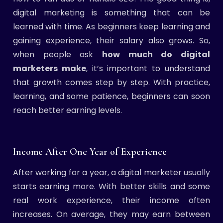
digital marketing is something that can be
learned with time. As beginners keep learning and
gaining experience, their salary also grows. So,
when people ask
how much do digital
marketers make
, it’s important to understand
that growth comes step by step. With practice,
learning, and some patience, beginners can soon
reach better earning levels.
Income After One Year of Experience
After working for a year, a digital marketer usually
starts earning more. With better skills and some
real work experience, their income often
increases. On average, they may earn between