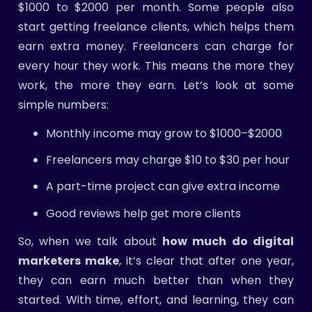
$1000 to $2000 per month. Some people also
start getting freelance clients, which helps them
earn extra money. Freelancers can charge for
every hour they work. This means the more they
work, the more they earn. Let’s look at some
simple numbers:
Monthly income may grow to $1000–$2000
Freelancers may charge $10 to $30 per hour
A part-time project can give extra income
Good reviews help get more clients
So, when we talk about
how much do digital
marketers make
, it’s clear that after one year,
they can earn much better than when they
started. With time, effort, and learning, they can