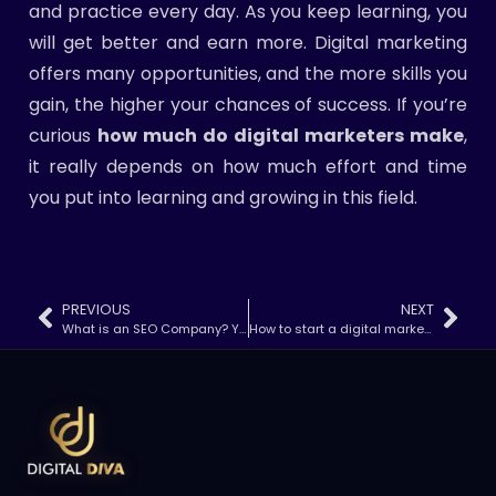
and practice every day. As you keep learning, you
will get better and earn more. Digital marketing
offers many opportunities, and the more skills you
gain, the higher your chances of success. If you’re
curious
how much do digital marketers make
,
it really depends on how much effort and time
you put into learning and growing in this field.
PREVIOUS
NEXT
What is an SEO Company? Your Guide to SEO Services & Benefits
How to start a digital marketing company?