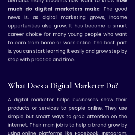
demand, many students now want to know
how
much do digital marketers make
. The good
news is, as digital marketing grows, income
opportunities also grow. It has become a smart
career choice for many young people who want
to earn from home or work online. The best part
is, you can start learning it easily and grow step by
step with practice and time.
What Does a Digital Marketer Do?
A digital marketer helps businesses show their
products or services to people online. They use
simple but smart ways to grab attention on the
internet. Their main job is to help a brand grow by
using online platforms like Facebook, Instagram,