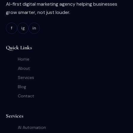
AI-first digital marketing agency helping businesses
grow smarter, not just louder.
f
ig
in
Quick Links
Home
About
Services
Blog
Contact
Services
AI Automation