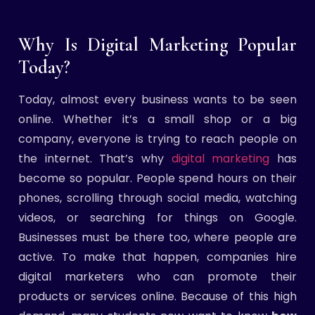
Why Is Digital Marketing Popular
Today?
Today, almost every business wants to be seen
online. Whether it’s a small shop or a big
company, everyone is trying to reach people on
the internet. That’s why
digital marketing
has
become so popular. People spend hours on their
phones, scrolling through social media, watching
videos, or searching for things on Google.
Businesses must be there too, where people are
active. To make that happen, companies hire
digital marketers who can promote their
products or services online. Because of this high