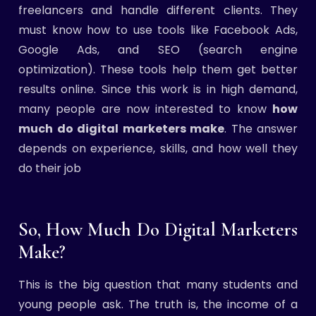
freelancers and handle different clients. They
must know how to use tools like Facebook Ads,
Google Ads, and SEO (search engine
optimization). These tools help them get better
results online. Since this work is in high demand,
many people are now interested to know
how
much do digital marketers make
. The answer
depends on experience, skills, and how well they
do their job
So, How Much Do Digital Marketers
Make?
This is the big question that many students and
young people ask. The truth is, the income of a