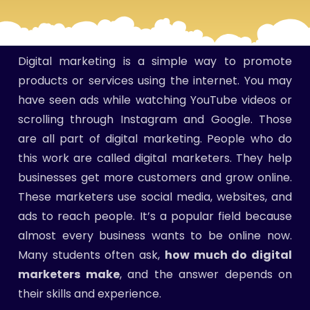
Digital marketing is a simple way to promote
products or services using the internet. You may
have seen ads while watching YouTube videos or
scrolling through Instagram and Google. Those
are all part of digital marketing. People who do
this work are called digital marketers. They help
businesses get more customers and grow online.
These marketers use social media, websites, and
ads to reach people. It’s a popular field because
almost every business wants to be online now.
Many students often ask,
how much do digital
marketers make
, and the answer depends on
their skills and experience.