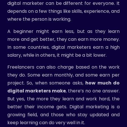
digital marketer can be different for everyone. It
depends on a few things like skills, experience, and
where the person is working.
A beginner might earn less, but as they learn
more and get better, they can earn more money.
In some countries, digital marketers earn a high
salary, while in others, it might be a bit lower.
Freelancers can also charge based on the work
they do. Some earn monthly, and some earn per
project. So, when someone asks,
how much do
digital marketers make
, there’s no one answer.
But yes, the more they learn and work hard, the
better their income gets. Digital marketing is a
growing field, and those who stay updated and
keep learning can do very well in it.