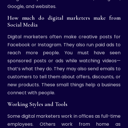
Google, and websites.
How much do digital marketers make from
Social Media
Digital marketers often make creative posts for
Facebook or Instagram. They also run paid ads to
reach more people. You must have seen
sponsored posts or ads while watching videos—
that’s what they do. They may also send emails to
customers to tell them about offers, discounts, or
new products. These small things help a business
connect with people.
Working Styles and Tools
Some digital marketers work in offices as full-time
employees. Others work from home as