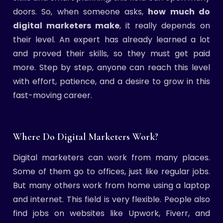
doors. So, when someone asks,
how much do
digital marketers make
, it really depends on
their level. An expert has already learned a lot
and proved their skills, so they must get paid
more. Step by step, anyone can reach this level
with effort, patience, and a desire to grow in this
fast-moving career.
Where Do Digital Marketers Work?
Digital marketers can work from many places.
Some of them go to offices, just like regular jobs.
But many others work from home using a laptop
and internet. This field is very flexible. People also
find jobs on websites like Upwork, Fiverr, and