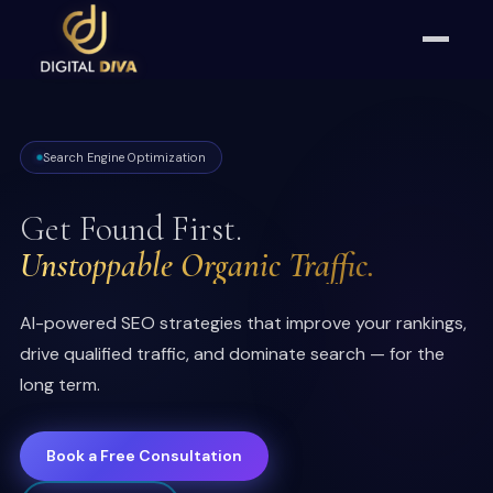
Search Engine Optimization
Get Found First.
Unstoppable Organic Traffic.
AI-powered SEO strategies that improve your rankings,
drive qualified traffic, and dominate search — for the
long term.
Book a Free Consultation