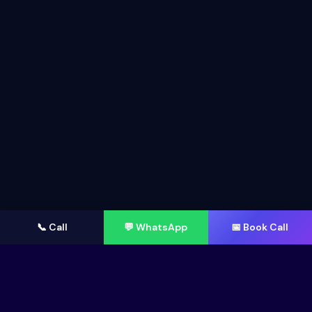
📞 Call
💬 WhatsApp
📅 Book Call