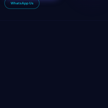
WhatsApp Us