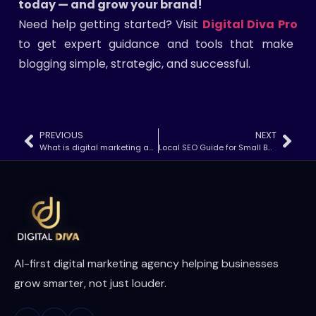
today — and grow your brand!
Need help getting started? Visit
Digital Diva Pro
to get expert guidance and tools that make
blogging simple, strategic, and successful.
PREVIOUS
NEXT
What is digital marketing and how does it work?
Local SEO Guide for Small Businesses (2025)
AI-first digital marketing agency helping businesses
grow smarter, not just louder.