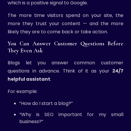
which is a positive signal to Google.
The more time visitors spend on your site, the
more they trust your content — and the more
likely they are to come back or take action.
You Can Answer Customer Questions Before
They Even Ask
Blogs let you answer common customer
questions in advance. Think of it as your
24/7
helpful assistant
.
For example:
“How do I start a blog?”
“Why is SEO important for my small
business?”