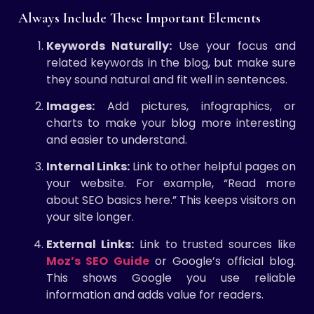
Always Include These Important Elements
Keywords Naturally:
Use your focus and
related keywords in the blog, but make sure
they sound natural and fit well in sentences.
Images:
Add pictures, infographics, or
charts to make your blog more interesting
and easier to understand.
Internal Links:
Link to other helpful pages on
your website. For example, “Read more
about SEO basics here.” This keeps visitors on
your site longer.
External Links:
Link to trusted sources like
Moz’s SEO Guide
or Google’s official blog.
This shows Google you use reliable
information and adds value for readers.