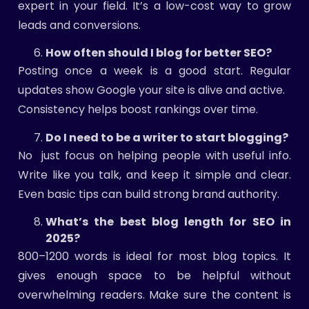
expert in your field. It’s a low-cost way to grow
leads and conversions.
How often should I blog for better SEO?
Posting once a week is a good start. Regular
updates show Google your site is alive and active.
Consistency helps boost rankings over time.
Do I need to be a writer to start blogging?
No just focus on helping people with useful info.
Write like you talk, and keep it simple and clear.
Even basic tips can build strong brand authority.
What’s the best blog length for SEO in
2025?
800–1200 words is ideal for most blog topics. It
gives enough space to be helpful without
overwhelming readers. Make sure the content is