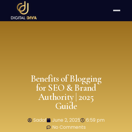
Benefits of Blogging
for SEO & Brand
Authority | 2025
Guide
Sadaf
June 2, 2025
6:59 pm
No Comments