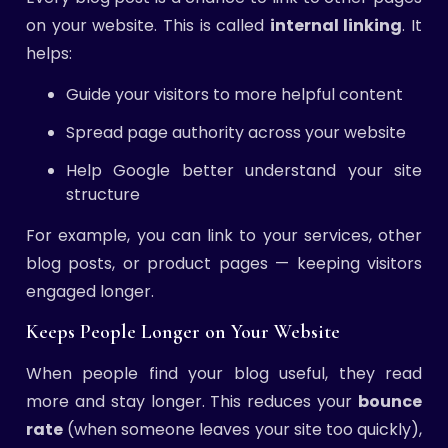
on your website. This is called
internal linking
. It
helps:
Guide your visitors to more helpful content
Spread page authority across your website
Help Google better understand your site
structure
For example, you can link to your services, other
blog posts, or product pages — keeping visitors
engaged longer.
Keeps People Longer on Your Website
When people find your blog useful, they read
more and stay longer. This reduces your
bounce
rate
(when someone leaves your site too quickly),