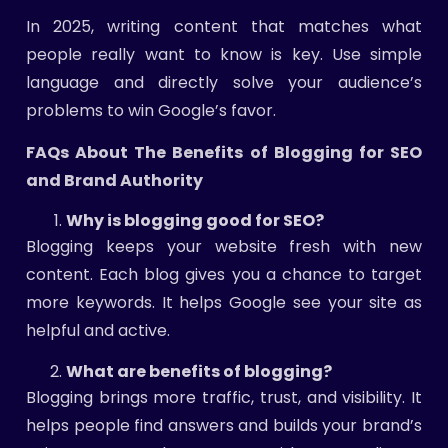
In 2025, writing content that matches what
people really want to know is key. Use simple
language and directly solve your audience’s
problems to win Google’s favor.
FAQs About The Benefits of Blogging for SEO
and Brand Authority
Why is blogging good for SEO?
Blogging keeps your website fresh with new
content. Each blog gives you a chance to target
more keywords. It helps Google see your site as
helpful and active.
What are benefits of blogging?
Blogging brings more traffic, trust, and visibility. It
helps people find answers and builds your brand’s