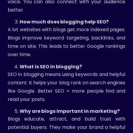
voice. You can also connect with your audience
better.
How much does blogging help SEO?
A lot websites with blogs get more indexed pages.
Blogs improve keyword targeting, backlinks, and
time on site. This leads to better Google rankings
over time.
What is SEO in blogging?
SEO in blogging means using keywords and helpful
content. It helps your blog rank on search engines
like Google. Better SEO = more people find and
read your posts.
Why are blogs important in marketing?
Blogs educate, attract, and build trust with
potential buyers. They make your brand a helpful