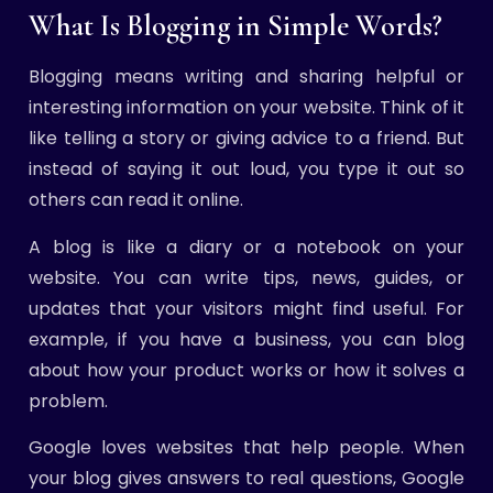
What Is Blogging in Simple Words?
Blogging means writing and sharing helpful or
interesting information on your website. Think of it
like telling a story or giving advice to a friend. But
instead of saying it out loud, you type it out so
others can read it online.
A blog is like a diary or a notebook on your
website. You can write tips, news, guides, or
updates that your visitors might find useful. For
example, if you have a business, you can blog
about how your product works or how it solves a
problem.
Google loves websites that help people. When
your blog gives answers to real questions, Google