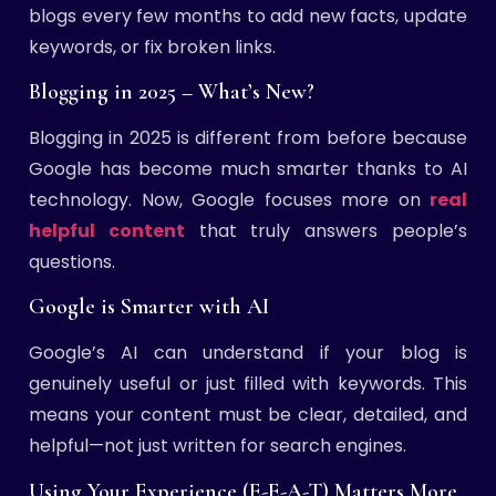
blogs every few months to add new facts, update
keywords, or fix broken links.
Blogging in 2025 – What’s New?
Blogging in 2025 is different from before because
Google has become much smarter thanks to AI
technology. Now, Google focuses more on
real
helpful content
that truly answers people’s
questions.
Google is Smarter with AI
Google’s AI can understand if your blog is
genuinely useful or just filled with keywords. This
means your content must be clear, detailed, and
helpful—not just written for search engines.
Using Your Experience (E-E-A-T) Matters More