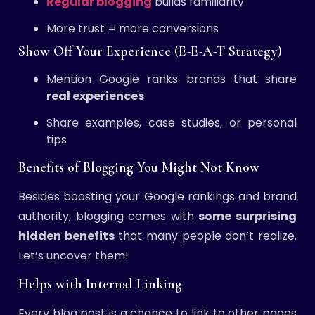
Regular blogging
builds familiarity
More trust = more conversions
Show Off Your Experience (E-E-A-T Strategy)
Mention Google ranks brands that share
real experiences
Share examples, case studies, or personal
tips
Benefits of Blogging You Might Not Know
Besides boosting your Google rankings and brand
authority, blogging comes with
some surprising
hidden benefits
that many people don’t realize.
Let’s uncover them!
Helps with Internal Linking
Every blog post is a chance to link to other pages