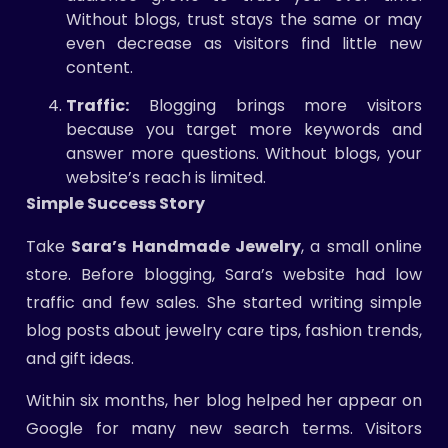
Without blogs, trust stays the same or may
even decrease as visitors find little new
content.
Traffic:
Blogging brings more visitors
because you target more keywords and
answer more questions. Without blogs, your
website’s reach is limited.
Simple Success Story
Take
Sara’s Handmade Jewelry
, a small online
store. Before blogging, Sara’s website had low
traffic and few sales. She started writing simple
blog posts about jewelry care tips, fashion trends,
and gift ideas.
Within six months, her blog helped her appear on
Google for many new search terms. Visitors