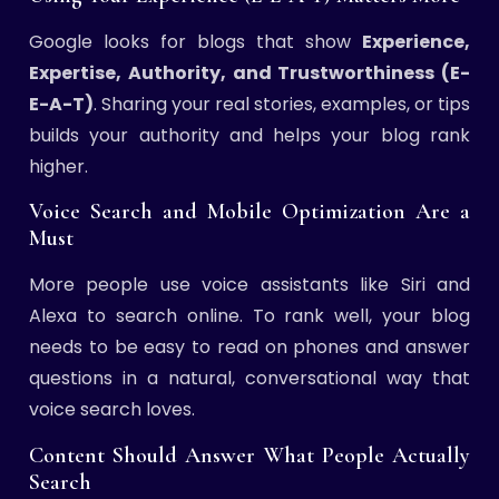
Google looks for blogs that show
Experience,
Expertise, Authority, and Trustworthiness (E-
E-A-T)
. Sharing your real stories, examples, or tips
builds your authority and helps your blog rank
higher.
Voice Search and Mobile Optimization Are a
Must
More people use voice assistants like Siri and
Alexa to search online. To rank well, your blog
needs to be easy to read on phones and answer
questions in a natural, conversational way that
voice search loves.
Content Should Answer What People Actually
Search