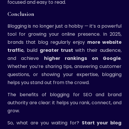
focused and easy to read.
Conclusion
Blogging is no longer just a hobby — it’s a powerful
tool for growing your online presence. In 2025,
brands that blog regularly enjoy
more website
traffic
, build
greater trust
with their audience,
and achieve
higher rankings on Google
.
Whether you’re sharing tips, answering customer
questions, or showing your expertise, blogging
helps you stand out from the crowd.
The benefits of blogging for SEO and brand
authority are clear: it helps you rank, connect, and
grow.
So, what are you waiting for?
Start your blog