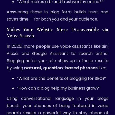
“What makes a brand trustworthy online?”
Answering these in blog form builds trust and
saves time — for both you and your audience.
Makes Your Website More Discoverable via
Voice Search
In 2025, more people use voice assistants like Siri,
Alexa, and Google Assistant to search online.
Blogging helps your site show up in these results
by using
natural, question-based phrases
like:
“What are the benefits of blogging for SEO?”
“How can a blog help my business grow?”
Using conversational language in your blogs
boosts your chances of being featured in voice
search results a powerful way to stay ahead of