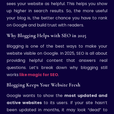
sees your website as helpful. This helps you show
up higher in search results. So, the more useful
your blog is, the better chance you have to rank
on Google and build trust with readers.
Why Blogging Helps with SEO in 2025
Blogging is one of the best ways to make your
website visible on Google. In 2025, SEO is all about
providing helpful content that answers real
questions. Let’s break down why blogging still
works
like magic for SEO
.
Blogging Keeps Your Website Fresh
Google wants to show the
most updated and
active websites
to its users. If your site hasn’t
been updated in months, it may look “dead” to