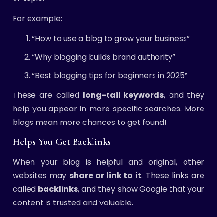
For example:
“How to use a blog to grow your business”
“Why blogging builds brand authority”
“Best blogging tips for beginners in 2025”
These are called
long-tail keywords
, and they
help you appear in more specific searches. More
blogs mean more chances to get found!
Helps You Get Backlinks
When your blog is helpful and original, other
websites may
share or link to it
. These links are
called
backlinks
, and they show Google that your
content is trusted and valuable.