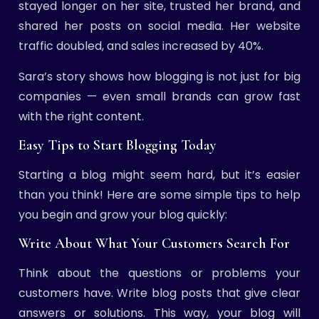
stayed longer on her site, trusted her brand, and
shared her posts on social media. Her website
traffic doubled, and sales increased by 40%.
Sara’s story shows how blogging is not just for big
companies — even small brands can grow fast
with the right content.
Easy Tips to Start Blogging Today
Starting a blog might seem hard, but it’s easier
than you think! Here are some simple tips to help
you begin and grow your blog quickly:
Write About What Your Customers Search For
Think about the questions or problems your
customers have. Write blog posts that give clear
answers or solutions. This way, your blog will