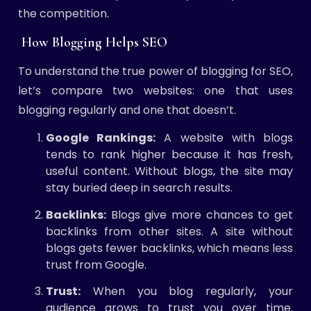
the competition.
How Blogging Helps SEO
To understand the true power of blogging for SEO,
let’s compare two websites: one that uses
blogging regularly and one that doesn’t.
Google Rankings:
A website with blogs
tends to rank higher because it has fresh,
useful content. Without blogs, the site may
stay buried deep in search results.
Backlinks:
Blogs give more chances to get
backlinks from other sites. A site without
blogs gets fewer backlinks, which means less
trust from Google.
Trust:
When you blog regularly, your
audience grows to trust you over time.