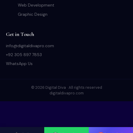
Web Development
Graphic Design
Get in Touch
info@digitaldivapro.com
+92 305 897 7853
WhatsApp Us
© 2026 Digital Diva · All rights reserved
digitaldivapro.com