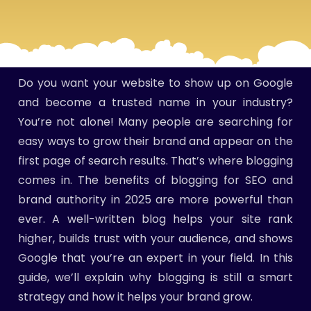
Do you want your website to show up on Google
and become a trusted name in your industry?
You’re not alone! Many people are searching for
easy ways to grow their brand and appear on the
first page of search results. That’s where blogging
comes in. The benefits of blogging for SEO and
brand authority in 2025 are more powerful than
ever. A well-written blog helps your site rank
higher, builds trust with your audience, and shows
Google that you’re an expert in your field. In this
guide, we’ll explain why blogging is still a smart
strategy and how it helps your brand grow.