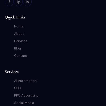
f
ig
in
Quick Links
Home
About
Services
Blog
Contact
Services
AI Automation
SEO
PPC Advertising
Social Media