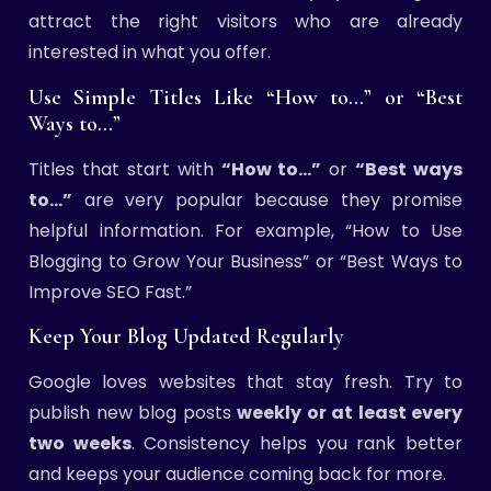
attract the right visitors who are already
interested in what you offer.
Use Simple Titles Like “How to…” or “Best
Ways to…”
Titles that start with
“How to…”
or
“Best ways
to…”
are very popular because they promise
helpful information. For example, “How to Use
Blogging to Grow Your Business” or “Best Ways to
Improve SEO Fast.”
Keep Your Blog Updated Regularly
Google loves websites that stay fresh. Try to
publish new blog posts
weekly or at least every
two weeks
. Consistency helps you rank better
and keeps your audience coming back for more.