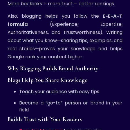
More backlinks = more trust = better rankings.
Also, blogging helps you follow the
E-E-A-T
formula
(Experience, Expertise,
Authoritativeness, and Trustworthiness). Writing
about what you know—sharing tips, examples, and
real stories—proves your knowledge and helps
Google rank your content higher.
Why Blogging Builds Brand Authority
Blogs Help You Share Knowledge
Teach your audience with easy tips
Become a “go-to” person or brand in your
field
Builds Trust with Your Readers