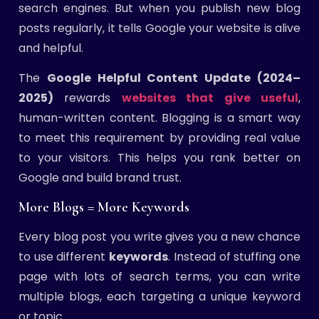
search engines. But when you publish new blog
posts regularly, it tells Google your website is alive
and helpful.
The
Google Helpful Content Update (2024–
2025)
rewards
websites that give useful
,
human-written content. Blogging is a smart way
to meet this requirement by providing real value
to your visitors. This helps you rank better on
Google and build brand trust.
More Blogs = More Keywords
Every blog post you write gives you a new chance
to use different
keywords
. Instead of stuffing one
page with lots of search terms, you can write
multiple blogs, each targeting a unique keyword
or topic.