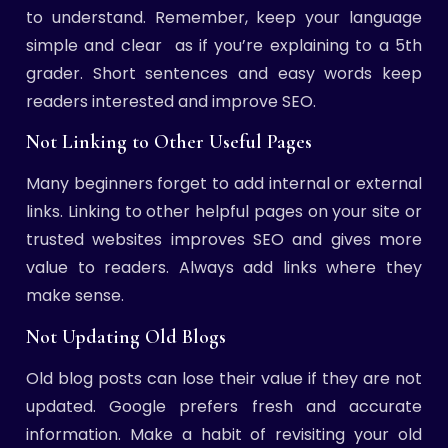
to understand. Remember, keep your language
simple and clear as if you’re explaining to a 5th
grader. Short sentences and easy words keep
readers interested and improve SEO.
Not Linking to Other Useful Pages
Many beginners forget to add internal or external
links. Linking to other helpful pages on your site or
trusted websites improves SEO and gives more
value to readers. Always add links where they
make sense.
Not Updating Old Blogs
Old blog posts can lose their value if they are not
updated. Google prefers fresh and accurate
information. Make a habit of revisiting your old