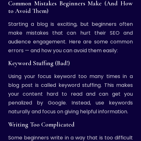
Common Mistakes Beginners Make (And How
to Avoid Them)
Starting a blog is exciting, but beginners often
make mistakes that can hurt their SEO and
audience engagement. Here are some common
errors — and how you can avoid them easily:
Keyword Stuffing (Bad!)
Using your focus keyword too many times in a
blog post is called keyword stuffing. This makes
your content hard to read and can get you
penalized by Google. Instead, use keywords
naturally and focus on giving helpful information.
Writing Too Complicated
Some beginners write in a way that is too difficult