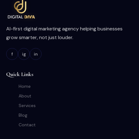
AI-first digital marketing agency helping businesses
grow smarter, not just louder.
f
ig
in
Quick Links
Home
About
Services
Blog
Contact