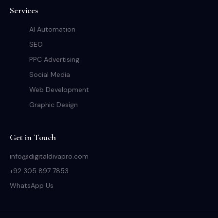
Services
AI Automation
SEO
PPC Advertising
Social Media
Web Development
Graphic Design
Get in Touch
info@digitaldivapro.com
+92 305 897 7853
WhatsApp Us