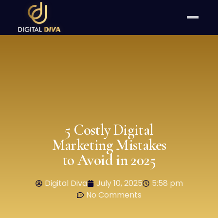
5 Costly Digital
Marketing Mistakes
to Avoid in 2025
Digital Diva
July 10, 2025
5:58 pm
No Comments