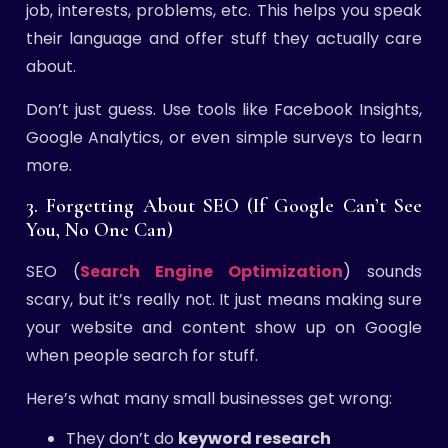
job, interests, problems, etc. This helps you speak
their language and offer stuff they actually care
about.
Don’t just guess. Use tools like Facebook Insights,
Google Analytics, or even simple surveys to learn
more.
3. Forgetting About SEO (If Google Can’t See
You, No One Can)
SEO (
Search Engine Optimization
) sounds
scary, but it’s really not. It just means making sure
your website and content show up on Google
when people search for stuff.
Here’s what many small businesses get wrong:
They don’t do
keyword research