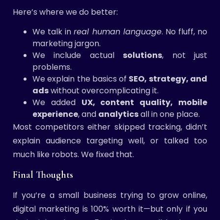
Here’s where we do better:
We talk in
real human language
. No fluff, no
marketing jargon.
We include actual
solutions
, not just
problems.
We explain the basics of
SEO, strategy, and
ads
without overcomplicating it.
We added
UX, content quality, mobile
experience
, and
analytics
all in one place.
Most competitors either skipped tracking, didn’t
explain audience targeting well, or talked too
much like robots. We fixed that.
Final Thoughts
If you’re a small business trying to grow online,
digital marketing is 100% worth it—but only if you