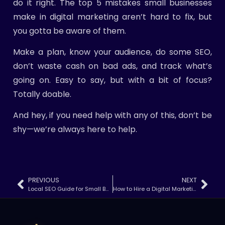
do it right. The top 5 mistakes small businesses
make in digital marketing aren’t hard to fix, but
you gotta be aware of them.
Make a plan, know your audience, do some SEO,
don’t waste cash on bad ads, and track what’s
going on. Easy to say, but with a bit of focus?
Totally doable.
And hey, if you need help with any of this, don’t be
shy—we’re always here to help.
PREVIOUS
NEXT
Local SEO Guide for Small Businesses (2025)
How to Hire a Digital Marketing Agency That Actually Delivers