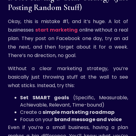
Posting Random Stuff)
Okay, this is mistake #1, and it’s huge. A lot of
businesses
start marketing
online without a real
plan. They post on Facebook one day, try an ad
the next, and then forget about it for a week.
There’s no direction, no goal.
Without a clear marketing strategy, you’re
basically just throwing stuff at the wall to see
what sticks. Instead, try this:
Set SMART goals
(Specific, Measurable,
Achievable, Relevant, Time-bound)
Create a
simple marketing roadmap
Focus on your
brand message and voice
Even if you’re a small business, having a plan
makes a big difference. You’ll know what you’re