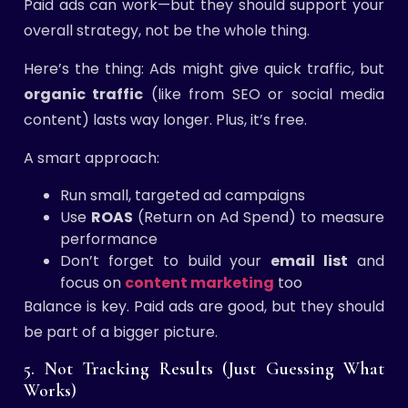
Paid ads can work—but they should support your
overall strategy, not be the whole thing.
Here’s the thing: Ads might give quick traffic, but
organic traffic
(like from SEO or social media
content) lasts way longer. Plus, it’s free.
A smart approach:
Run small, targeted ad campaigns
Use
ROAS
(Return on Ad Spend) to measure
performance
Don’t forget to build your
email list
and
focus on
content marketing
too
Balance is key. Paid ads are good, but they should
be part of a bigger picture.
5. Not Tracking Results (Just Guessing What
Works)