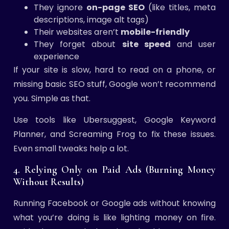
They ignore
on-page SEO
(like titles, meta
descriptions, image alt tags)
Their websites aren’t
mobile-friendly
They forget about
site speed
and user
experience
If your site is slow, hard to read on a phone, or
missing basic SEO stuff, Google won’t recommend
you. Simple as that.
Use tools like Ubersuggest, Google Keyword
Planner, and Screaming Frog to fix these issues.
Even small tweaks help a lot.
4. Relying Only on Paid Ads (Burning Money
Without Results)
Running Facebook or Google ads without knowing
what you’re doing is like lighting money on fire.