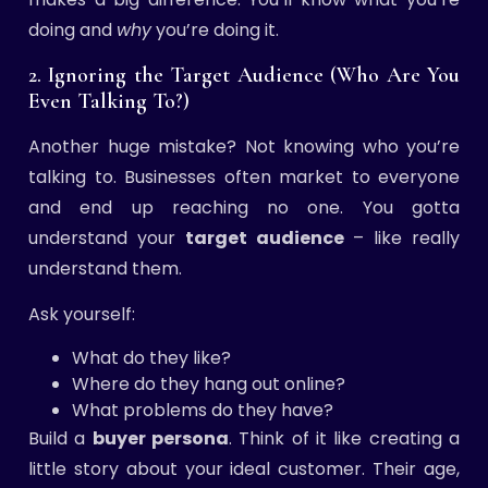
doing and
why
you’re doing it.
2. Ignoring the Target Audience (Who Are You
Even Talking To?)
Another huge mistake? Not knowing who you’re
talking to. Businesses often market to everyone
and end up reaching no one. You gotta
understand your
target audience
– like really
understand them.
Ask yourself:
What do they like?
Where do they hang out online?
What problems do they have?
Build a
buyer persona
. Think of it like creating a
little story about your ideal customer. Their age,