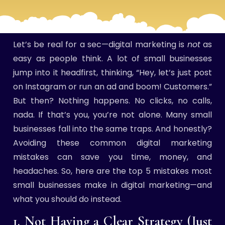
Let’s be real for a sec—digital marketing is
not
as
easy as people think. A lot of small businesses
jump into it headfirst, thinking, “Hey, let’s just post
on Instagram or run an ad and boom! Customers.”
But then? Nothing happens. No clicks, no calls,
nada. If that’s you, you’re not alone. Many small
businesses fall into the same traps. And honestly?
Avoiding these common digital marketing
mistakes can save you time, money, and
headaches. So, here are the top 5 mistakes most
small businesses make in digital marketing—and
what you should do instead.
1. Not Having a Clear Strategy (Just