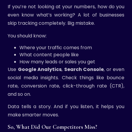
If you’re not looking at your numbers, how do you
even know what’s working? A lot of businesses
skip tracking completely. Big mistake.
You should know:
Where your traffic comes from
What content people like
How many leads or sales you get
Use
Google Analytics
,
Search Console
, or even
social media insights. Check things like bounce
rate, conversion rate, click-through rate (CTR),
and so on.
Data tells a story. And if you listen, it helps you
make smarter moves.
So, What Did Our Competitors Miss?