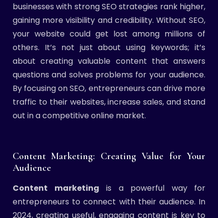
businesses with strong SEO strategies rank higher,
gaining more visibility and credibility. Without SEO,
your website could get lost among millions of
others. It’s not just about using keywords; it’s
about creating valuable content that answers
questions and solves problems for your audience.
By focusing on SEO, entrepreneurs can drive more
traffic to their websites, increase sales, and stand
out in a competitive online market.
Content Marketing: Creating Value for Your
Audience
Content marketing
is a powerful way for
entrepreneurs to connect with their audience. In
2024, creating useful, engaging content is key to