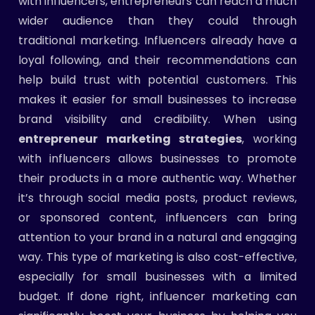
with influencers, entrepreneurs can reach a much
wider audience than they could through
traditional marketing. Influencers already have a
loyal following, and their recommendations can
help build trust with potential customers. This
makes it easier for small businesses to increase
brand visibility and credibility. When using
entrepreneur marketing strategies
, working
with influencers allows businesses to promote
their products in a more authentic way. Whether
it’s through social media posts, product reviews,
or sponsored content, influencers can bring
attention to your brand in a natural and engaging
way. This type of marketing is also cost-effective,
especially for small businesses with a limited
budget. If done right, influencer marketing can