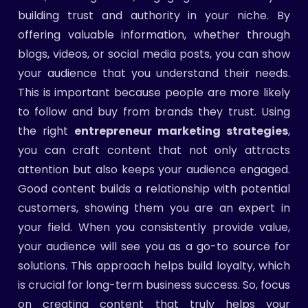
building trust and authority in your niche. By
offering valuable information, whether through
blogs, videos, or social media posts, you can show
your audience that you understand their needs.
This is important because people are more likely
to follow and buy from brands they trust. Using
the right
entrepreneur marketing strategies
,
you can craft content that not only attracts
attention but also keeps your audience engaged.
Good content builds a relationship with potential
customers, showing them you are an expert in
your field. When you consistently provide value,
your audience will see you as a go-to source for
solutions. This approach helps build loyalty, which
is crucial for long-term business success. So, focus
on creating content that truly helps your