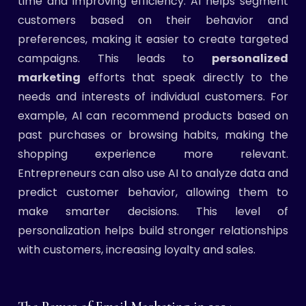
time and improving efficiency. AI helps segment
customers based on their behavior and
preferences, making it easier to create targeted
campaigns. This leads to
personalized
marketing
efforts that speak directly to the
needs and interests of individual customers. For
example, AI can recommend products based on
past purchases or browsing habits, making the
shopping experience more relevant.
Entrepreneurs can also use AI to analyze data and
predict customer behavior, allowing them to
make smarter decisions. This level of
personalization helps build stronger relationships
with customers, increasing loyalty and sales.