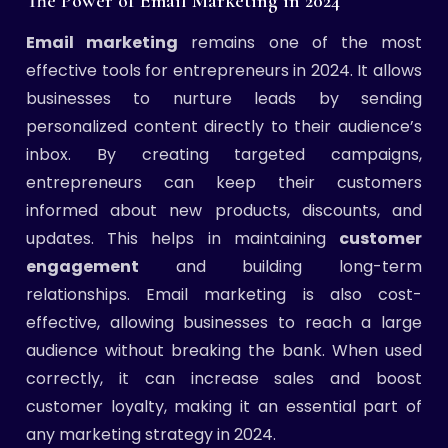
The Power of Email Marketing in 2024
Email marketing
remains one of the most
effective tools for entrepreneurs in 2024. It allows
businesses to nurture leads by sending
personalized content directly to their audience’s
inbox. By creating targeted campaigns,
entrepreneurs can keep their customers
informed about new products, discounts, and
updates. This helps in maintaining
customer
engagement
and building long-term
relationships. Email marketing is also cost-
effective, allowing businesses to reach a large
audience without breaking the bank. When used
correctly, it can increase sales and boost
customer loyalty, making it an essential part of
any marketing strategy in 2024.