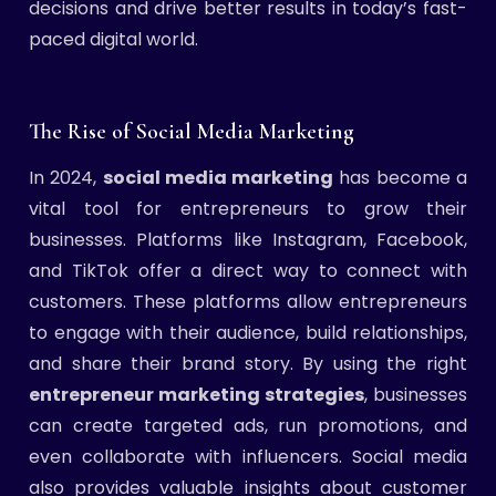
decisions and drive better results in today’s fast-
paced digital world.
The Rise of Social Media Marketing
In 2024,
social media marketing
has become a
vital tool for entrepreneurs to grow their
businesses. Platforms like Instagram, Facebook,
and TikTok offer a direct way to connect with
customers. These platforms allow entrepreneurs
to engage with their audience, build relationships,
and share their brand story. By using the right
entrepreneur marketing strategies
, businesses
can create targeted ads, run promotions, and
even collaborate with influencers. Social media
also provides valuable insights about customer