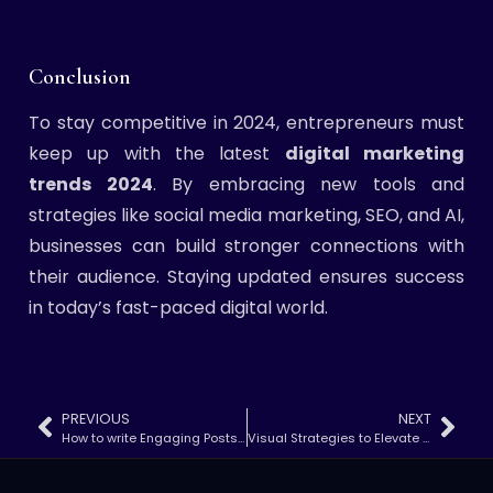
Conclusion
To stay competitive in 2024, entrepreneurs must
keep up with the latest
digital marketing
trends 2024
. By embracing new tools and
strategies like social media marketing, SEO, and AI,
businesses can build stronger connections with
their audience. Staying updated ensures success
in today’s fast-paced digital world.
PREVIOUS
NEXT
How to write Engaging Posts That Drive Traffic
Visual Strategies to Elevate Your Digital Marketing