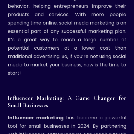
behavior, helping entrepreneurs improve their
products and services. With more people
spending time online, social media marketing is an
essential part of any successful marketing plan.
It’s a great way to reach a large number of
potential customers at a lower cost than
traditional advertising. So, if you’re not using social
media to market your business, now is the time to
start!
Influencer Marketing: A Game Changer for
Small Businesses
Influencer marketing
has become a powerful
tool for small businesses in 2024. By partnering