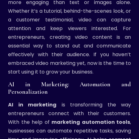
more engaging than text or images alone.
Whether it’s a tutorial, behind-the-scenes look, or
a customer testimonial, video can capture
attention and keep viewers interested. For
entrepreneurs, creating video content is an
essential way to stand out and communicate
effectively with their audience. If you haven’t
embraced video marketing yet, now is the time to
start using it to grow your business.
AI in Marketing: Automation and
Personalization
AI in marketing
is transforming the way
entrepreneurs connect with their customers.
With the help of
marketing automation tools
,
businesses can automate repetitive tasks, saving