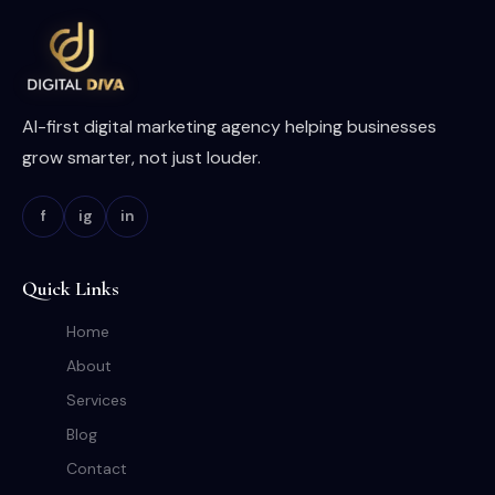
AI-first digital marketing agency helping businesses
grow smarter, not just louder.
f
ig
in
Quick Links
Home
About
Services
Blog
Contact