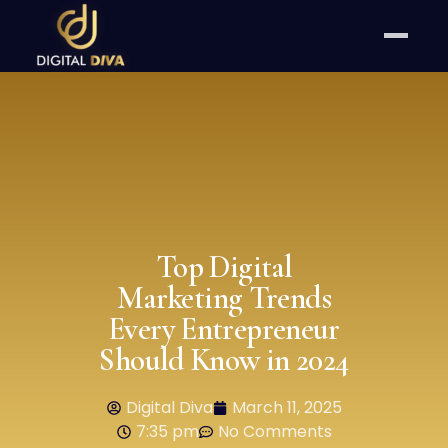
Top Digital
Marketing Trends
Every Entrepreneur
Should Know in 2024
Digital Diva
March 11, 2025
7:35 pm
No Comments