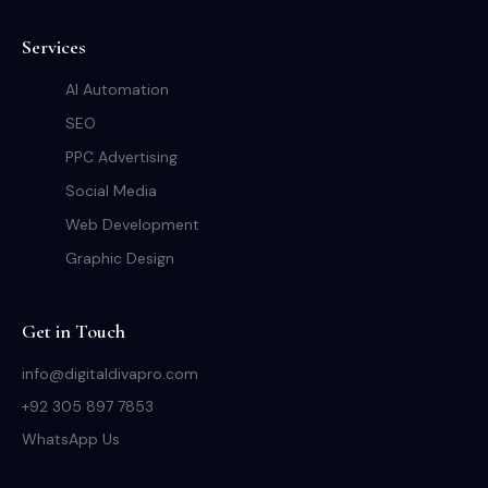
Services
AI Automation
SEO
PPC Advertising
Social Media
Web Development
Graphic Design
Get in Touch
info@digitaldivapro.com
+92 305 897 7853
WhatsApp Us