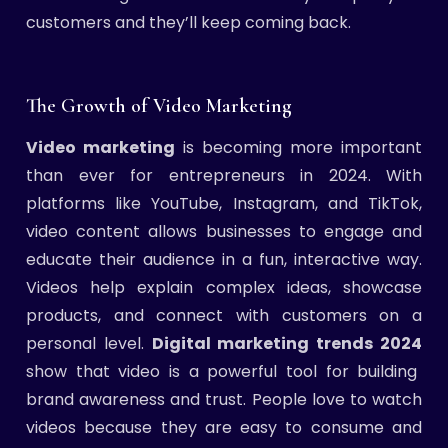
customers and they’ll keep coming back.
The Growth of Video Marketing
Video marketing
is becoming more important
than ever for entrepreneurs in 2024. With
platforms like YouTube, Instagram, and TikTok,
video content allows businesses to engage and
educate their audience in a fun, interactive way.
Videos help explain complex ideas, showcase
products, and connect with customers on a
personal level.
Digital marketing trends 2024
show that video is a powerful tool for building
brand awareness and trust. People love to watch
videos because they are easy to consume and