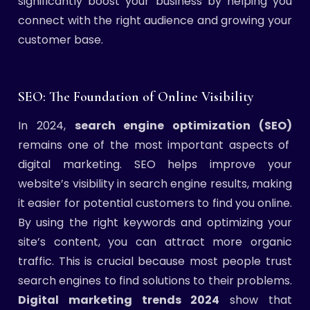
significantly boost your business by helping you
connect with the right audience and growing your
customer base.
SEO: The Foundation of Online Visibility
In 2024,
search engine optimization (SEO)
remains one of the most important aspects of
digital marketing. SEO helps improve your
website’s visibility in search engine results, making
it easier for potential customers to find you online.
By using the right keywords and optimizing your
site’s content, you can attract more organic
traffic. This is crucial because most people trust
search engines to find solutions to their problems.
Digital marketing trends 2024
show that