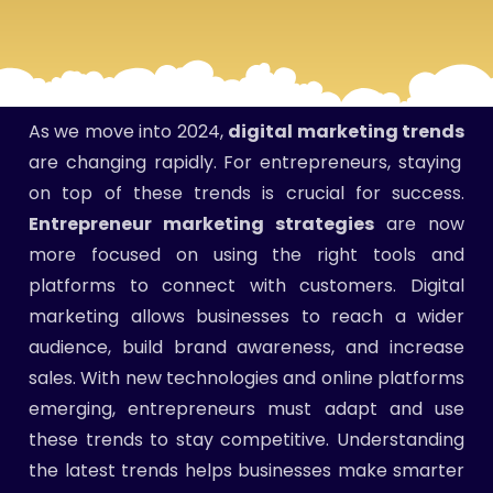
As we move into 2024,
digital marketing trends
are changing rapidly. For entrepreneurs, staying
on top of these trends is crucial for success.
Entrepreneur marketing strategies
are now
more focused on using the right tools and
platforms to connect with customers. Digital
marketing allows businesses to reach a wider
audience, build brand awareness, and increase
sales. With new technologies and online platforms
emerging, entrepreneurs must adapt and use
these trends to stay competitive. Understanding
the latest trends helps businesses make smarter